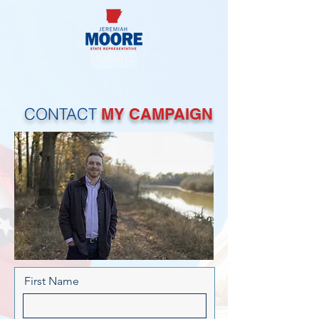
DONATE
CONTACT
MY CAMPAIGN
First Name