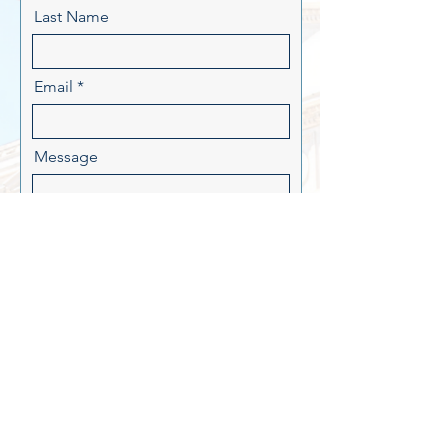
Last Name
Email
Message
Send
PAID FOR BY MOORE FOR
ARKANSAS.